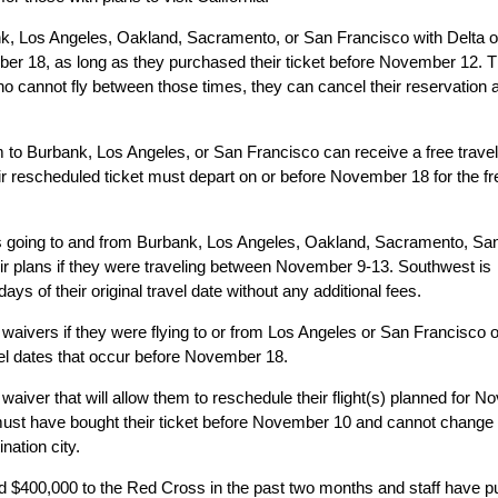
ank, Los Angeles, Oakland, Sacramento, or San Francisco with Delta 
r 18, as long as they purchased their ticket before November 12. 
ho cannot fly between those times, they can cancel their reservation
em to Burbank, Los Angeles, or San Francisco can receive a free trave
r rescheduled ticket must depart on or before November 18 for the fr
rs going to and from Burbank, Los Angeles, Oakland, Sacramento, Sa
ir plans if they were traveling between November 9-13. Southwest is
ays of their original travel date without any additional fees.
 waivers if they were flying to or from Los Angeles or San Francisco 
l dates that occur before November 18.
l waiver that will allow them to reschedule their flight(s) planned for 
must have bought their ticket before November 10 and cannot change
nation city.
d $400,000 to the Red Cross in the past two months and staff have p