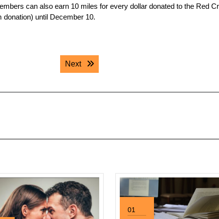
embers can also earn 10 miles for every dollar donated to the Red C
m donation) until December 10.
Next post:
Next
01