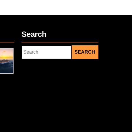
Search
Search
for:
Facebook
Twitter