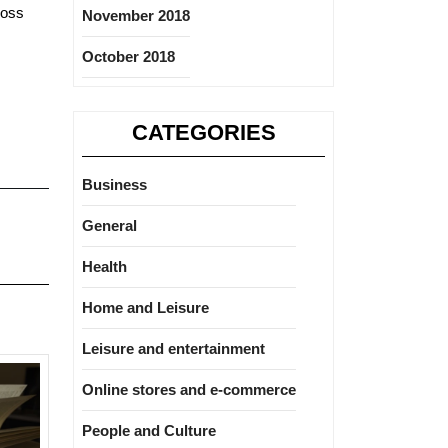
ross
November 2018
October 2018
CATEGORIES
Business
General
Health
Home and Leisure
Leisure and entertainment
Online stores and e-commerce
People and Culture