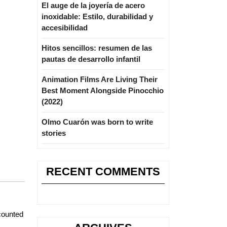
El auge de la joyería de acero
inoxidable: Estilo, durabilidad y
accesibilidad
Hitos sencillos: resumen de las
pautas de desarrollo infantil
Animation Films Are Living Their
Best Moment Alongside Pinocchio
(2022)
Olmo Cuarón was born to write
stories
RECENT COMMENTS
ccounted