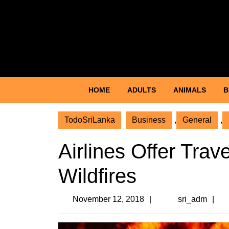
Skip
to
content
Facebook
Twitter
Skip
to
content
HOME
ADULTS
ANIMALS
B
TodoSriLanka
Business
,
General
,
Airlines Offer Trav
Wildfires
November
s
November 12, 2018
sri_adm
12,
2018