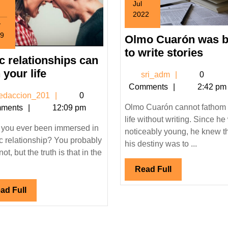
Jul
2022
v
July
9
1,
Olmo Cuarón was 
ember
2022
Olm
to write stories
ic relationships can
Cua
9
toxic
 your life
sri_adm
sri_adm
0
was
relationships
Comments
2:42 pm
born
redaccion_201
edaccion_201
0
can
to
Olmo Cuarón cannot fathom 
ments
12:09 pm
ruin
writ
life without writing. Since h
your
you ever been immersed in
stor
noticeably young, he knew t
life
ic relationship? You probably
his destiny was to ...
not, but the truth is that in the
Read
Read Full
Full
Read
ad Full
Full