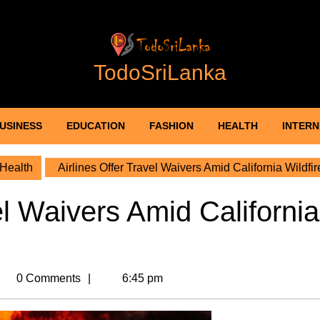
TodoSriLanka
USINESS
EDUCATION
FASHION
HEALTH
INTERN
Health
Airlines Offer Travel Waivers Amid California Wildfir
el Waivers Amid California
ri_adm
0 Comments
6:45 pm