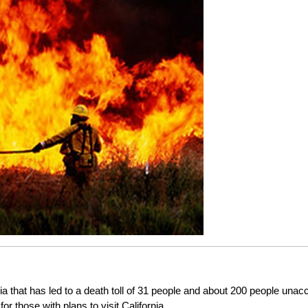
rnia that has led to a death toll of 31 people and about 200 people una
or those with plans to visit California.