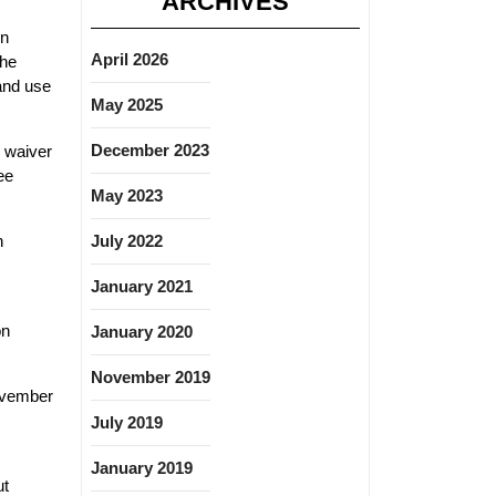
ARCHIVES
on
April 2026
The
 and use
May 2025
December 2023
l waiver
ee
May 2023
n
July 2022
January 2021
on
January 2020
November 2019
November
July 2019
January 2019
ut