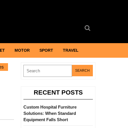
Search
for:
ET
MOTOR
SPORT
TRAVEL
es
Search
for:
RECENT POSTS
Custom Hospital Furniture
Solutions: When Standard
Equipment Falls Short