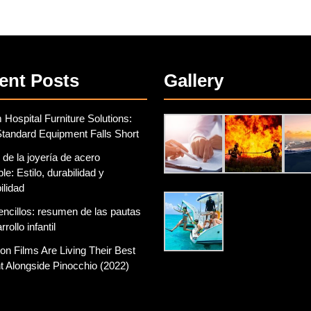
ent Posts
Gallery
Hospital Furniture Solutions:
tandard Equipment Falls Short
 de la joyería de acero
le: Estilo, durabilidad y
ilidad
encillos: resumen de las pautas
rollo infantil
on Films Are Living Their Best
 Alongside Pinocchio (2022)