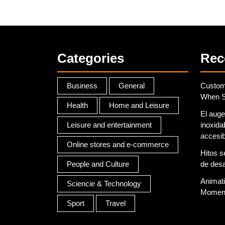
that
suits
you
Categories
Rec
Business
General
Custom 
When S
Health
Home and Leisure
El auge
Leisure and entertainment
inoxidab
accesib
Online stores and e-commerce
Hitos s
People and Culture
de desar
Animati
Sciencie & Technology
Moment
Sport
Travel