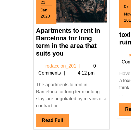
21
07
Jan
No
2020
201
January
Nov
21,
Apartments to rent in
7,
tox
2020
Barcelona for long
201
ruin
term in the area that
Apartments
suits you
r
to
Com
redaccion_201
redaccion_201
0
rent
Comments
4:12 pm
Have 
in
a tox
Barcelona
The apartments to rent in
think 
for
Barcelona for long term or long
...
long
stay, are negotiated by means of a
term
contract or ...
Re
in
Read
Read Full
the
Full
area