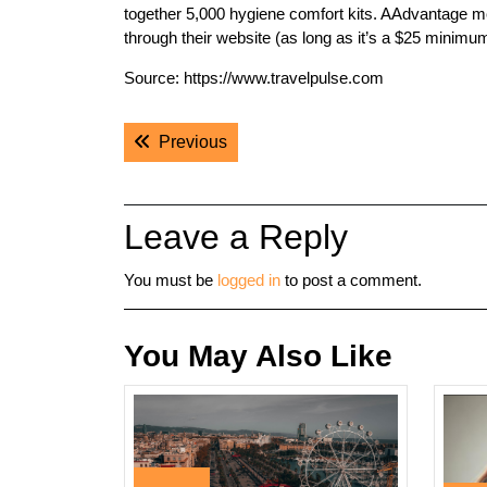
together 5,000 hygiene comfort kits. AAdvantage m
through their website (as long as it’s a $25 minimu
Source: https://www.travelpulse.com
Post
Previous post:
Previous
navigation
Leave a Reply
You must be
logged in
to post a comment.
You May Also Like