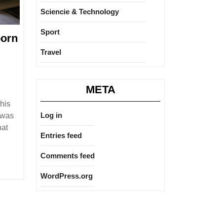
Sciencie & Technology
Sport
born
o
Travel
rón
META
his
e
Log in
e was
ies
hat
Entries feed
Comments feed
WordPress.org