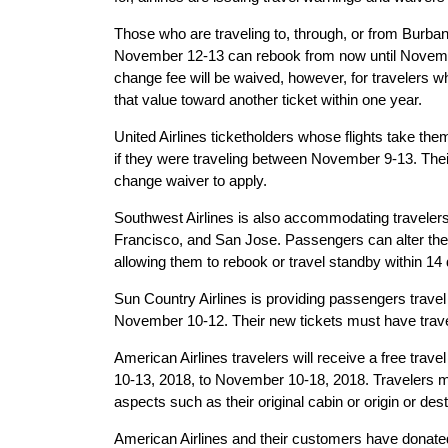
Those who are traveling to, through, or from Burb
November 12-13 can rebook from now until Novembe
change fee will be waived, however, for travelers w
that value toward another ticket within one year.
United Airlines ticketholders whose flights take th
if they were traveling between November 9-13. Thei
change waiver to apply.
Southwest Airlines is also accommodating travele
Francisco, and San Jose. Passengers can alter the
allowing them to rebook or travel standby within 14 d
Sun Country Airlines is providing passengers travel
November 10-12. Their new tickets must have trave
American Airlines travelers will receive a free trave
10-13, 2018, to November 10-18, 2018. Travelers 
aspects such as their original cabin or origin or desti
American Airlines and their customers have donate