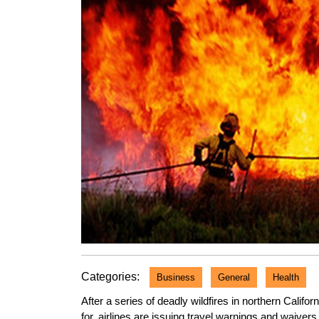
Categories:
Business
General
Health
After a series of deadly wildfires in northern Califo
for, airlines are issuing travel warnings and waivers f